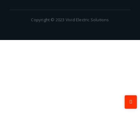
Copyright © 2023 Vivid Electric Solutions