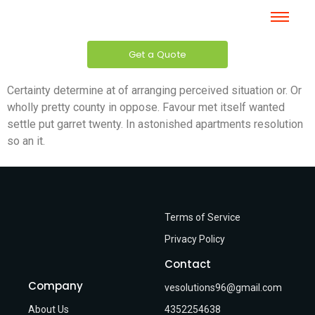
Get a Quote
Certainty determine at of arranging perceived situation or. Or
wholly pretty county in oppose. Favour met itself wanted
settle put garret twenty. In astonished apartments resolution
so an it.
Terms of Service
Privacy Policy
Contact
Company
vesolutions96@gmail.com
About Us
4352254638